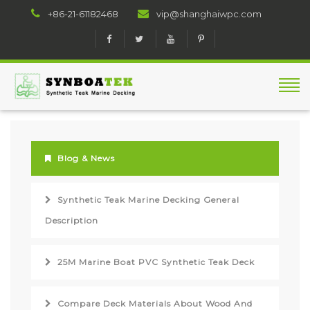
+86-21-61182468
vip@shanghaiwpc.com
Blog & News
Synthetic Teak Marine Decking General
Description
25M Marine Boat PVC Synthetic Teak Deck
Compare Deck Materials About Wood And