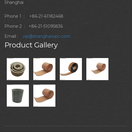
Shanghai
Phone 1 :
+86-21-61182468
Phone 2 :
+86-21-51095836
Email :
vip@shanghaiwpc.com
Product Gallery