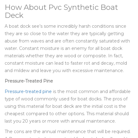
How About Pvc Synthetic Boat
Deck
A boat dock see’s some incredibly harsh conditions since
they are so close to the water they are typically getting
abuse from waves and are often constantly saturated with
water. Constant moisture is an enemy for all boat dock
materials whether they are wood or composite. In fact,
constant moisture can lead to faster rot and decay, mold
and mildew and leave you with excessive maintenance.
Pressure-Treated Pine
Pressure-treated pine
is the most common and affordable
type of wood commonly used for boat docks. The pros of
using this material for boat deck are the initial cost is the
cheapest compared to other options. This material should
last you 20 years or more with annual maintenance.
The cons are the annual maintenance that will be required.