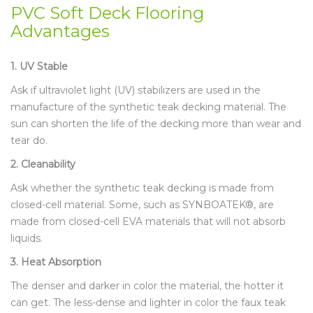
PVC Soft Deck Flooring
Advantages
1. UV Stable
Ask if ultraviolet light (UV) stabilizers are used in the
manufacture of the synthetic teak decking material. The
sun can shorten the life of the decking more than wear and
tear do.
2. Cleanability
Ask whether the synthetic teak decking is made from
closed-cell material. Some, such as SYNBOATEK®, are
made from closed-cell EVA materials that will not absorb
liquids.
3. Heat Absorption
The denser and darker in color the material, the hotter it
can get. The less-dense and lighter in color the faux teak