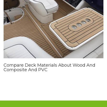
Compare Deck Materials About Wood And
Composite And PVC