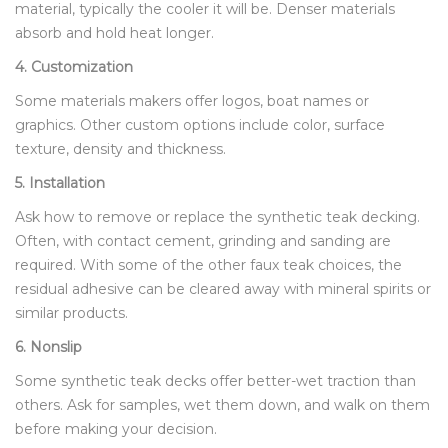
material, typically the cooler it will be. Denser materials
absorb and hold heat longer.
4. Customization
Some materials makers offer logos, boat names or
graphics. Other custom options include color, surface
texture, density and thickness.
5. Installation
Ask how to remove or replace the synthetic teak decking.
Often, with contact cement, grinding and sanding are
required. With some of the other faux teak choices, the
residual adhesive can be cleared away with mineral spirits or
similar products.
6. Nonslip
Some synthetic teak decks offer better-wet traction than
others. Ask for samples, wet them down, and walk on them
before making your decision.