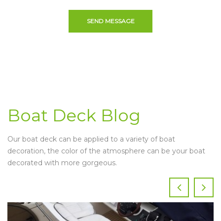
SEND MESSAGE
Boat Deck Blog
Our boat deck can be applied to a variety of boat
decoration, the color of the atmosphere can be your boat
decorated with more gorgeous.