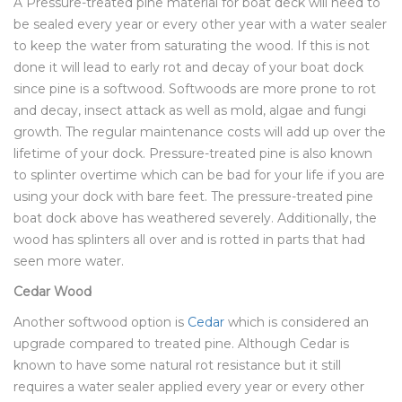
A Pressure-treated pine material for boat deck will need to
be sealed every year or every other year with a water sealer
to keep the water from saturating the wood. If this is not
done it will lead to early rot and decay of your boat dock
since pine is a softwood. Softwoods are more prone to rot
and decay, insect attack as well as mold, algae and fungi
growth. The regular maintenance costs will add up over the
lifetime of your dock. Pressure-treated pine is also known
to splinter overtime which can be bad for your life if you are
using your dock with bare feet. The pressure-treated pine
boat dock above has weathered severely. Additionally, the
wood has splinters all over and is rotted in parts that had
seen more water.
Cedar Wood
Another softwood option is
Cedar
which is considered an
upgrade compared to treated pine. Although Cedar is
known to have some natural rot resistance but it still
requires a water sealer applied every year or every other