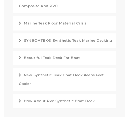
Composite And PVC
Marine Teak Floor Material Crisis
SYNBOATEK® Synthetic Teak Marine Decking
Beautiful Teak Deck For Boat
New Synthetic Teak Boat Deck Keeps Feet
Cooler
How About Pvc Synthetic Boat Deck