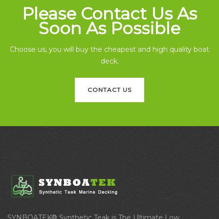
Please Contact Us As
Soon As Possible
Choose us, you will buy the cheapest and high quality boat
deck.
CONTACT US
SYNBOATEK® Synthetic Teak is The Ultimate Low