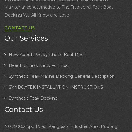
Maintenance Alternative to The Traditional Teak Boat
Decking We All Know and Love.
CONTACT US
Our Services
How About Pvc Synthetic Boat Deck
Beautiful Teak Deck For Boat
Synthetic Teak Marine Decking General Description
SYNBOATEK INSTALLATION INSTRUCTIONS
Synthetic Teak Decking
Contact Us
N0.2500,Xiupu Road, Kangqiao Industrial Area, Pudong,