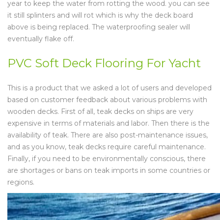
year to keep the water from rotting the wood. you can see
it still splinters and will rot which is why the deck board
above is being replaced. The waterproofing sealer will
eventually flake off.
PVC Soft Deck Flooring For Yacht
This is a product that we asked a lot of users and developed
based on customer feedback about various problems with
wooden decks. First of all, teak decks on ships are very
expensive in terms of materials and labor. Then there is the
availability of teak. There are also post-maintenance issues,
and as you know, teak decks require careful maintenance.
Finally, if you need to be environmentally conscious, there
are shortages or bans on teak imports in some countries or
regions.