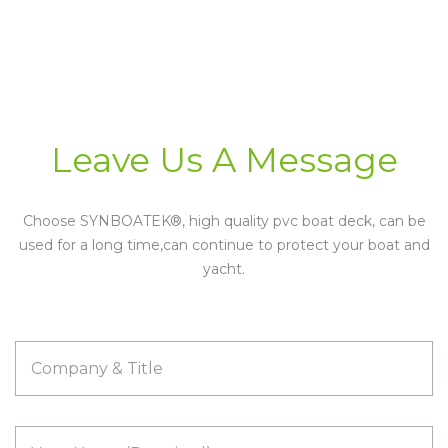
Leave Us A
Message
Choose SYNBOATEK®, high quality pvc boat deck, can be
used for a long time,can continue to protect your boat and
yacht.