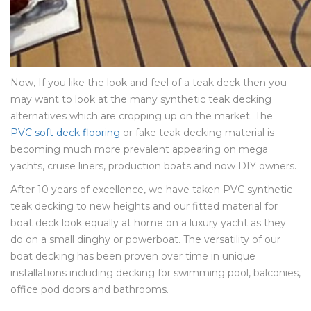
Now, If you like the look and feel of a teak deck then you
may want to look at the many synthetic teak decking
alternatives which are cropping up on the market. The
PVC soft deck flooring
or fake teak decking material is
becoming much more prevalent appearing on mega
yachts, cruise liners, production boats and now DIY owners.
After 10 years of excellence, we have taken PVC synthetic
teak decking to new heights and our fitted material for
boat deck look equally at home on a luxury yacht as they
do on a small dinghy or powerboat. The versatility of our
boat decking has been proven over time in unique
installations including decking for swimming pool, balconies,
office pod doors and bathrooms.