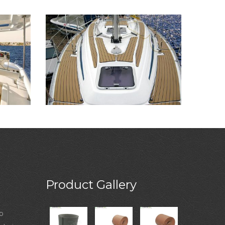
Product Gallery
o