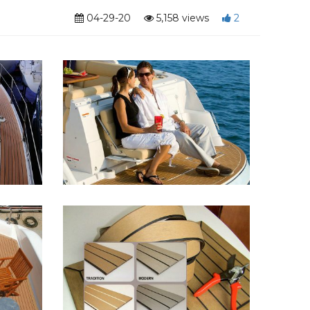
04-29-20
5,158 views
2