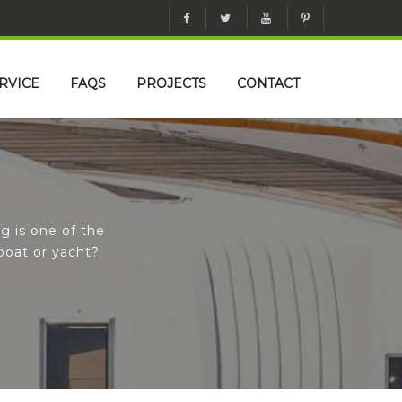
RVICE
FAQS
PROJECTS
CONTACT
g is one of the
boat or yacht?