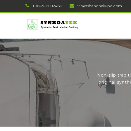
+86-21-61182468
vip@shanghaiwpc.com
Non-slip tradi
original synt