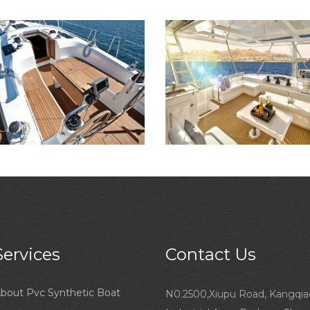
Services
Contact Us
bout Pvc Synthetic Boat
N0.2500,Xiupu Road, Kangqia