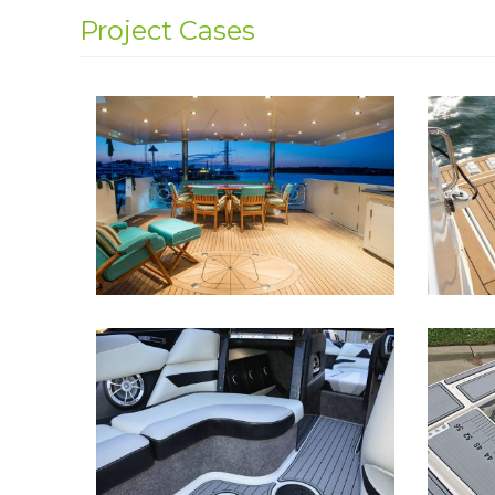
Project Cases