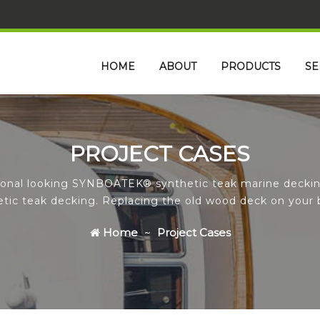
HOME
ABOUT
PRODUCTS
SE
PROJECT CASES
tional looking SYNBOATEK® synthetic teak marine deckin
hetic teak decking. Replacing the old wood deck on your 
Home
Project Cases
Icon