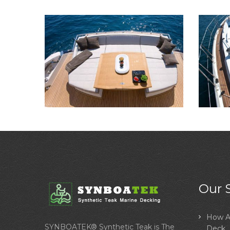
Our 
How A
SYNBOATEK® Synthetic Teak is The
Deck